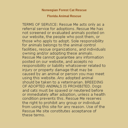
Norwegian Forest Cat Rescue
Florida Animal Rescue