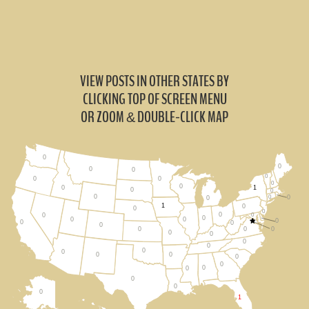
VIEW POSTS IN OTHER STATES BY
CLICKING TOP OF SCREEN MENU
OR ZOOM
DOUBLE-CLICK MAP
&
0
0
0
0
0
0
0
0
0
1
0
0
0
0
0
0
0
1
0
0
0
0
0
0
0
0
0
0
0
0
0
0
0
0
0
0
0
0
0
0
0
0
0
0
0
0
0
0
0
1