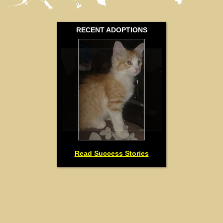
0
RECENT ADOPTIONS
Read Success Stories