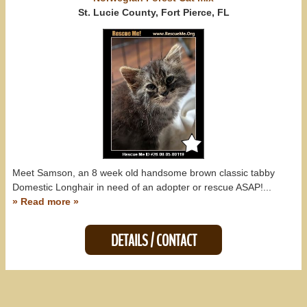
Mississippi (0)
St. Lucie County, Fort Pierce, FL
South Carolina (0)
All States
Meet Samson, an 8 week old handsome brown classic tabby
Domestic Longhair in need of an adopter or rescue ASAP!...
» Read more »
DETAILS / CONTACT