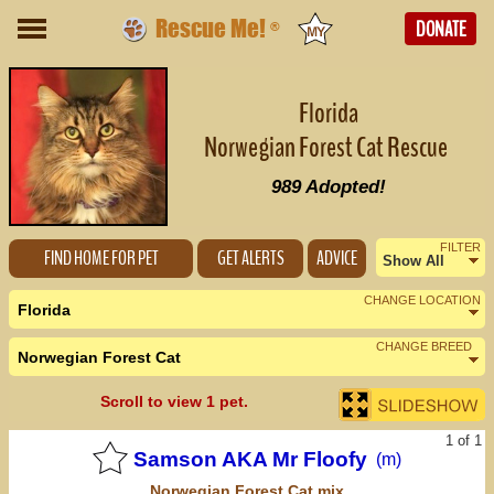
Rescue Me!
DONATE
®
Florida
Norwegian Forest Cat Rescue
989
Adopted!
FILTER
FIND HOME FOR PET
GET ALERTS
ADVICE
Show All
Female
CHANGE LOCATION
Florida
Male
CHANGE BREED
Norwegian Forest Cat
Nearby States
Change Country
Scroll to view 1 pet.
Alabama (0)
1 of 1
Georgia (0)
Samson AKA Mr Floofy
(m)
Norwegian Forest Cat
mix